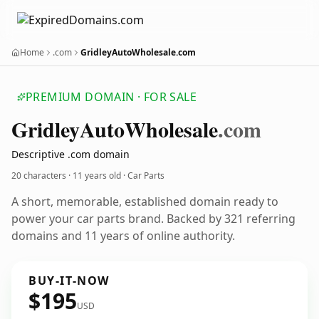
Home
.com
GridleyAutoWholesale.com
PREMIUM DOMAIN · FOR SALE
Gridley
Auto
Wholesale
.com
Descriptive .com domain
20 characters ·
11 years old
· Car Parts
A short, memorable, established domain ready to
power your car parts brand. Backed by 321 referring
domains and 11 years of online authority.
BUY-IT-NOW
$195
USD