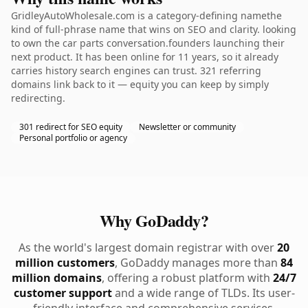
GridleyAutoWholesale.com is a category-defining namethe
kind of full-phrase name that wins on SEO and clarity. looking
to own the car parts conversation.founders launching their
next product. It has been online for 11 years, so it already
carries history search engines can trust. 321 referring
domains link back to it — equity you can keep by simply
redirecting.
301 redirect for SEO equity
Newsletter or community
Personal portfolio or agency
Why GoDaddy?
As the world's largest domain registrar with over
20
million customers
, GoDaddy manages more than
84
million domains
, offering a robust platform with
24/7
customer support
and a wide range of TLDs. Its user-