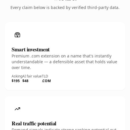
Every claim below is backed by verified third-party data.
Smart investment
Premium .com extension on a name that's instantly
understandable — a defensible asset that holds value
over time.
Asking
AI fair value
TLD
$195
$48
.COM
Real traffic potential
Demand signals indicate strong ranking potential out