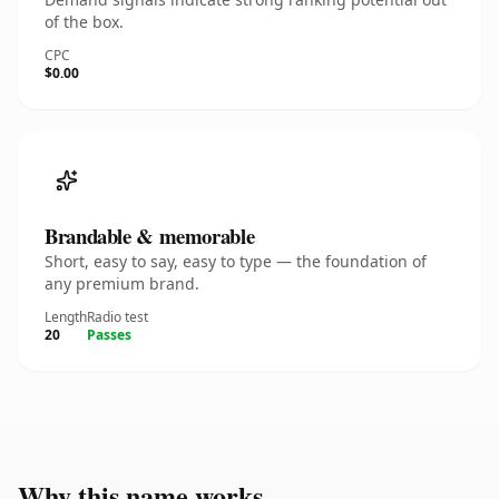
of the box.
CPC
$0.00
Brandable & memorable
Short, easy to say, easy to type — the foundation of
any premium brand.
Length
Radio test
20
Passes
Why this name works