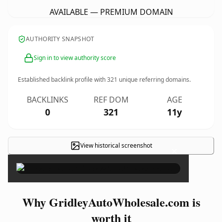
AVAILABLE — PREMIUM DOMAIN
AUTHORITY SNAPSHOT
Sign in to view authority score
Established backlink profile with
321
unique referring domains.
BACKLINKS
REF DOM
AGE
0
321
11y
View historical screenshot
×
Why GridleyAutoWholesale.com is
worth it