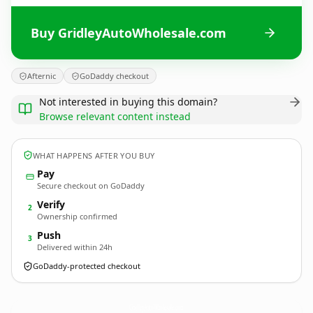
Buy GridleyAutoWholesale.com
Afternic
GoDaddy checkout
Not interested in buying this domain?
Browse relevant content instead
WHAT HAPPENS AFTER YOU BUY
Pay
Secure checkout on GoDaddy
Verify
2
Ownership confirmed
Push
3
Delivered within 24h
GoDaddy-protected checkout
GridleyAutoWholesale.
com